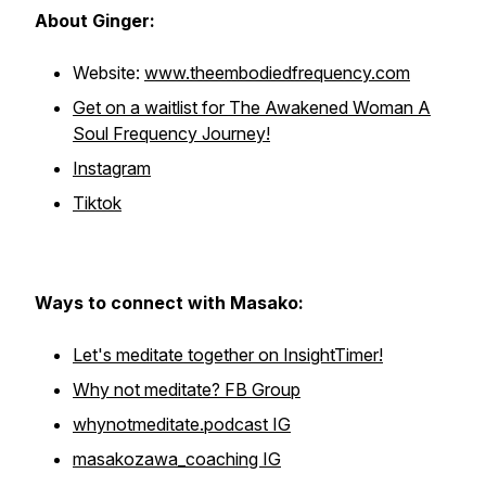
About Ginger:
Website:
www.theembodiedfrequency.com
Get on a waitlist for The Awakened Woman A
Soul Frequency Journey!
Instagram
Tiktok
Ways to connect with Masako:
Let's meditate together on InsightTimer!
Why not meditate? FB Group
whynotmeditate.podcast IG
masakozawa_coaching IG