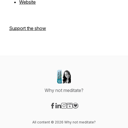
Website
Support the show
Why not meditate?
Visit our Facebook page
Visit our LinkedIn page
Visit our Instagram page
Visit our Website page
Visit our Donation page
All content © 2026 Why not meditate?