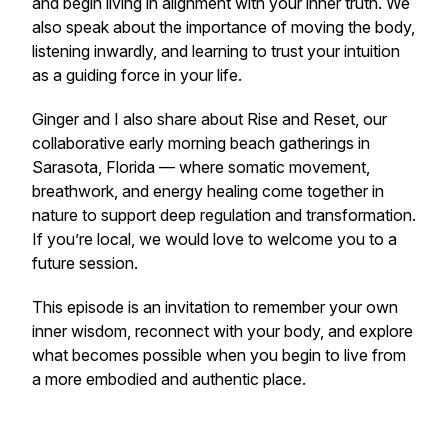
and begin living in alignment with your inner truth. We
also speak about the importance of moving the body,
listening inwardly, and learning to trust your intuition
as a guiding force in your life.
Ginger and I also share about
Rise and Reset
, our
collaborative early morning beach gatherings in
Sarasota, Florida — where somatic movement,
breathwork, and energy healing come together in
nature to support deep regulation and transformation.
If you’re local, we would love to welcome you to a
future session.
This episode is an invitation to remember your own
inner wisdom, reconnect with your body, and explore
what becomes possible when you begin to live from
a more embodied and authentic place.