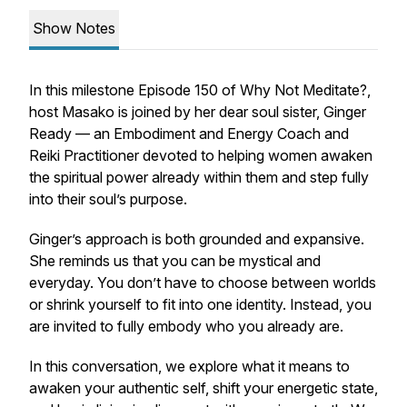
Show Notes
In this milestone Episode 150 of
Why Not Meditate?
,
host Masako is joined by her dear soul sister, Ginger
Ready — an Embodiment and Energy Coach and
Reiki Practitioner devoted to helping women awaken
the spiritual power already within them and step fully
into their soul’s purpose.
Ginger’s approach is both grounded and expansive.
She reminds us that you can be mystical and
everyday. You don’t have to choose between worlds
or shrink yourself to fit into one identity. Instead, you
are invited to fully embody who you already are.
In this conversation, we explore what it means to
awaken your authentic self, shift your energetic state,