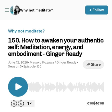
+ Follow
Why not meditate?
Why not meditate?
150. How to awaken your authentic
self: Meditation, energy, and
embodiment - Ginger Ready
June 12, 2026
•
Masako Kozawa / Ginger Ready
•
Share
Season 5
•
Episode 150
Use Left/Right to seek, Home/End to jump to st
0:00
|
46:08